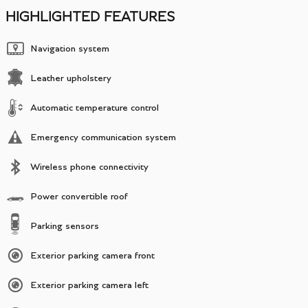
HIGHLIGHTED FEATURES
Navigation system
Leather upholstery
Automatic temperature control
Emergency communication system
Wireless phone connectivity
Power convertible roof
Parking sensors
Exterior parking camera front
Exterior parking camera left