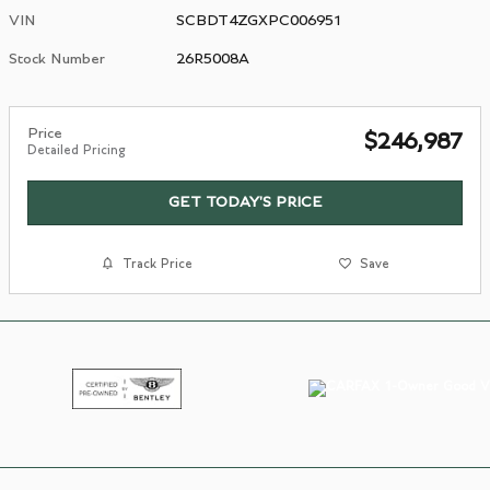
VIN
SCBDT4ZGXPC006951
Stock Number
26R5008A
Price
$246,987
Detailed Pricing
GET TODAY'S PRICE
Track Price
Save