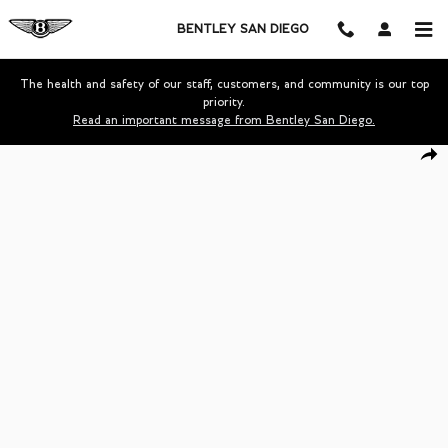
Skip to main content
BENTLEY SAN DIEGO
The health and safety of our staff, customers, and community is our top
priority.
Read an important message from Bentley San Diego.
Certified 2023 Bentley Continental GTC Speed Convertible Photo 1 of 
Shar