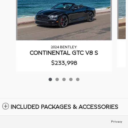
2024 BENTLEY
CONTINENTAL GTC V8 S
$233,998
INCLUDED PACKAGES & ACCESSORIES
Privacy