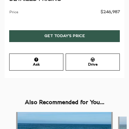
$246,987
Price
GET TODAY'S PRICE
Ask
Drive
Also Recommended for You...
Slide 1 of 5