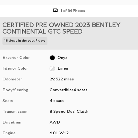
1 of 34 Photos
CERTIFIED PRE OWNED 2023 BENTLEY
CONTINENTAL GTC SPEED
18 views in the past 7 days
Exterior Color
Onyx
Interior Color
Linen
Odometer
29,322 miles
Body/Seating
Convertible/4 seats
Seats
4 seats
Transmission
8 Speed Dual Clutch
Drivetrain
AWD
Engine
6.0L W12