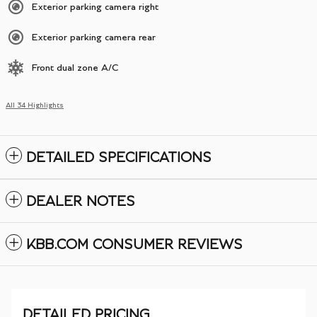
Exterior parking camera right
Exterior parking camera rear
Front dual zone A/C
All 34 Highlights
DETAILED SPECIFICATIONS
DEALER NOTES
KBB.COM CONSUMER REVIEWS
DETAILED PRICING