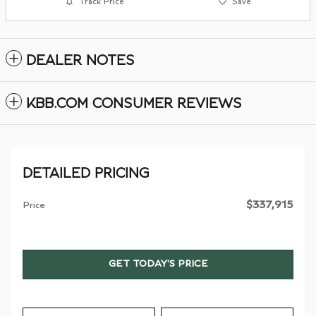
Track Price
Save
DEALER NOTES
KBB.COM CONSUMER REVIEWS
DETAILED PRICING
$337,915
Price
GET TODAY'S PRICE