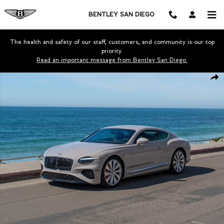
Skip to main content
BENTLEY SAN DIEGO
The health and safety of our staff, customers, and community is our top
priority.
Read an important message from Bentley San Diego.
New 2026 Bentley Continental GT Coupe Photo 1 of 39
Shar