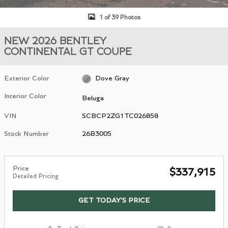
1 of 39 Photos
NEW 2026 BENTLEY
CONTINENTAL GT COUPE
Exterior Color
Dove Gray
Interior Color
Beluga
VIN
SCBCP2ZG1TC026858
Stock Number
26B3005
Price
$337,915
Detailed Pricing
GET TODAY'S PRICE