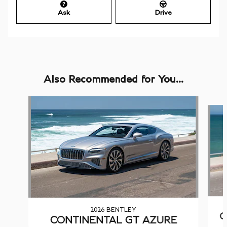
Ask
Drive
Also Recommended for You...
Slide 1 of 6
2026 BENTLEY
C
CONTINENTAL GT AZURE