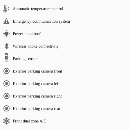
Automatic temperature control
Emergency communication system
Power moonroof
Wireless phone connectivity
Parking sensors
Exterior parking camera front
Exterior parking camera left
Exterior parking camera right
Exterior parking camera rear
Front dual zone A/C