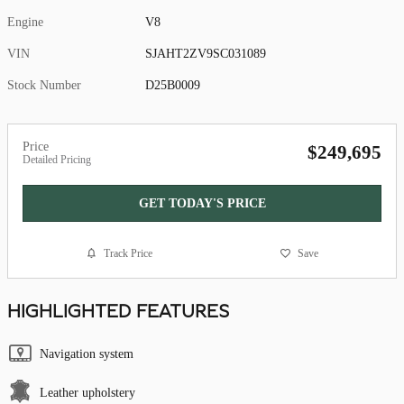
Engine
V8
VIN
SJAHT2ZV9SC031089
Stock Number
D25B0009
Price
$249,695
Detailed Pricing
GET TODAY'S PRICE
Track Price
Save
HIGHLIGHTED FEATURES
Navigation system
Leather upholstery