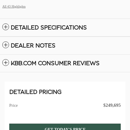
All 43 Highlights
DETAILED SPECIFICATIONS
DEALER NOTES
KBB.COM CONSUMER REVIEWS
DETAILED PRICING
$249,695
Price
GET TODAY'S PRICE