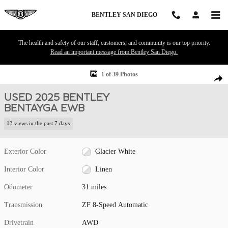
Skip to main content
BENTLEY SAN DIEGO
The health and safety of our staff, customers, and community is our top priority.
Read an important message from Bentley San Diego.
Used 2025 Bentley Bentayga EWB SUV Photo 1 of 39
1 of 39 Photos
Shar
USED 2025 BENTLEY
BENTAYGA EWB
13 views in the past 7 days
Exterior Color
Glacier White
Interior Color
Linen
Odometer
31 miles
Transmission
ZF 8-Speed Automatic
Drivetrain
AWD