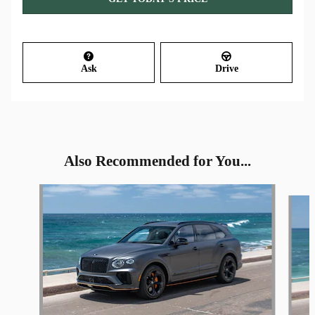
Ask
Drive
Also Recommended for You...
Slide 1 of 4